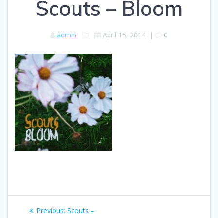
Scouts – Bloom
admin
April 15, 2014
|
0
Post
Previous
Previous:
Scouts –