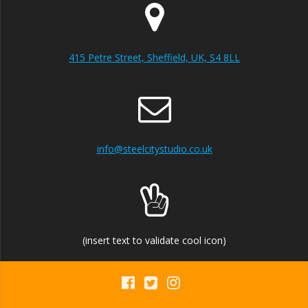
415 Petre Street, Sheffield, UK, S4 8LL
info@steelcitystudio.co.uk
(insert text to validate cool icon)