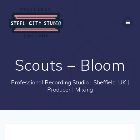
Skip
to
content
Scouts – Bloom
Professional Recording Studio | Sheffield, UK |
Producer | Mixing