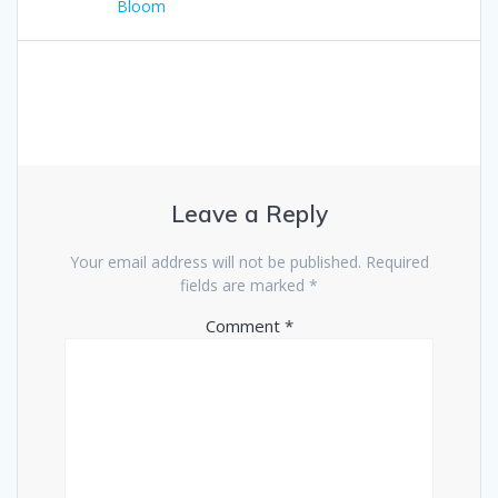
navigation
post:
Bloom
Leave a Reply
Your email address will not be published.
Required
fields are marked
*
Comment
*