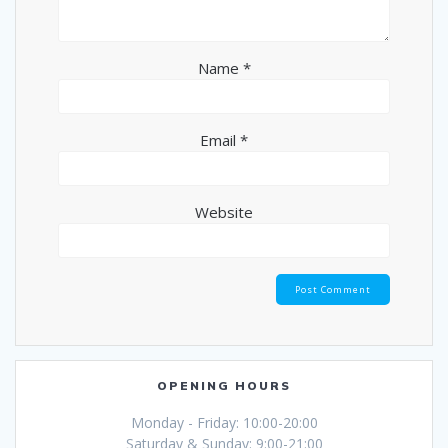
Name
*
Email
*
Website
OPENING HOURS
Monday - Friday: 10:00-20:00
Saturday & Sunday: 9:00-21:00