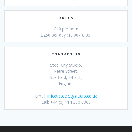
RATES
£40 per hour
£250 per day (10:00-18:00)
CONTACT US
Steel City Studio,
Petre Street,
Sheffield, S4 8LL,
England
Email:
info@steelcitystudio.co.uk
Call: +44 (0) 114 360 6363