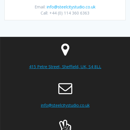
Email:
info@steelcitystudio.co.uk
Call: +44 (0) 114 360 6363
415 Petre Street, Sheffield, UK, S4 8LL
info@steelcitystudio.co.uk