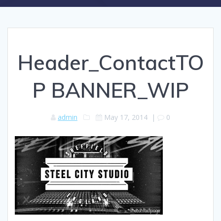
Header_ContactTO
P BANNER_WIP
admin
May 17, 2014
|
0