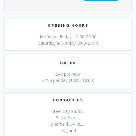
OPENING HOURS
Monday - Friday: 10:00-20:00
Saturday & Sunday: 9:00-21:00
RATES
£40 per hour
£250 per day (10:00-18:00)
CONTACT US
Steel City Studio,
Petre Street,
Sheffield, S4 8LL,
England