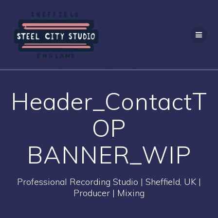
Skip
to
content
Header_ContactT
OP
BANNER_WIP
Professional Recording Studio | Sheffield, UK |
Producer | Mixing