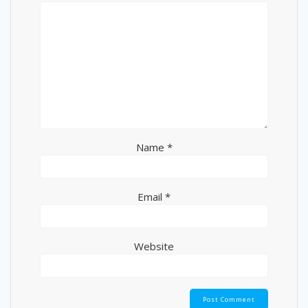
Name
*
Email
*
Website