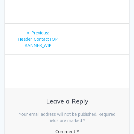
Post
Previous
Previous:
navigation
post:
Header_ContactTOP
BANNER_WIP
Leave a Reply
Your email address will not be published.
Required
fields are marked
*
Comment
*