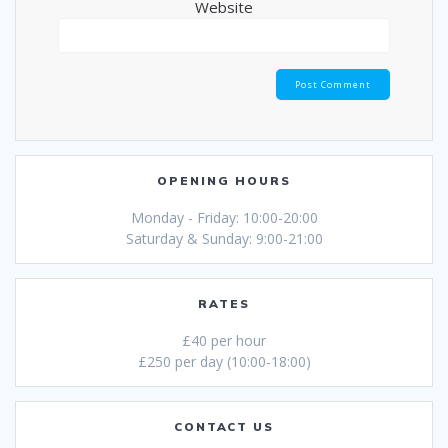
Website
OPENING HOURS
Monday - Friday: 10:00-20:00
Saturday & Sunday: 9:00-21:00
RATES
£40 per hour
£250 per day (10:00-18:00)
CONTACT US