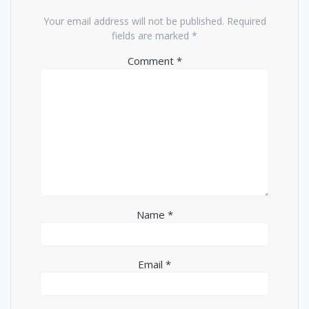
Your email address will not be published.
Required
fields are marked
*
Comment
*
Name
*
Email
*