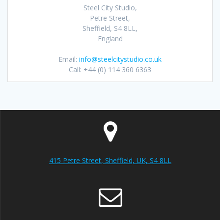
Steel City Studio,
Petre Street,
Sheffield, S4 8LL,
England
Email:
info@steelcitystudio.co.uk
Call: +44 (0) 114 360 6363
415 Petre Street, Sheffield, UK, S4 8LL