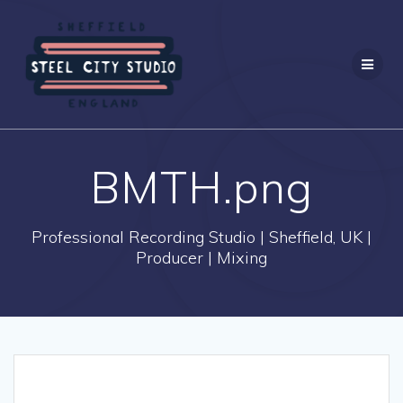
Skip
to
content
BMTH.png
Professional Recording Studio | Sheffield, UK |
Producer | Mixing