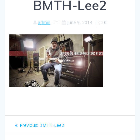
BMTH-Lee2
admin
June 9, 2014
|
0
Post
Previous
Previous:
BMTH-Lee2
navigation
post: