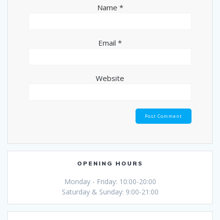
Name
*
Email
*
Website
OPENING HOURS
Monday - Friday: 10:00-20:00
Saturday & Sunday: 9:00-21:00