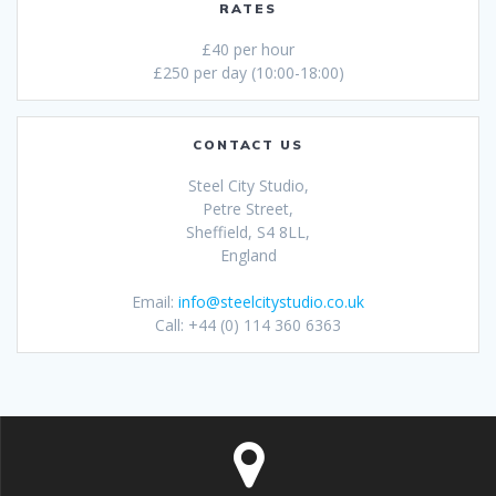
RATES
£40 per hour
£250 per day (10:00-18:00)
CONTACT US
Steel City Studio,
Petre Street,
Sheffield, S4 8LL,
England
Email:
info@steelcitystudio.co.uk
Call: +44 (0) 114 360 6363