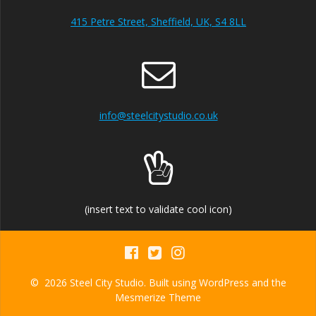
415 Petre Street, Sheffield, UK, S4 8LL
info@steelcitystudio.co.uk
(insert text to validate cool icon)
© 2026 Steel City Studio. Built using WordPress and the
Mesmerize Theme