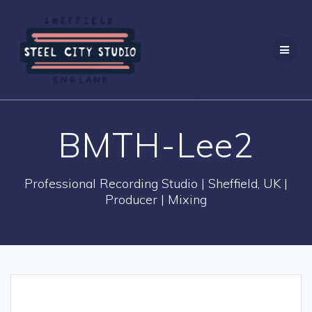
Skip
to
content
BMTH-Lee2
Professional Recording Studio | Sheffield, UK |
Producer | Mixing