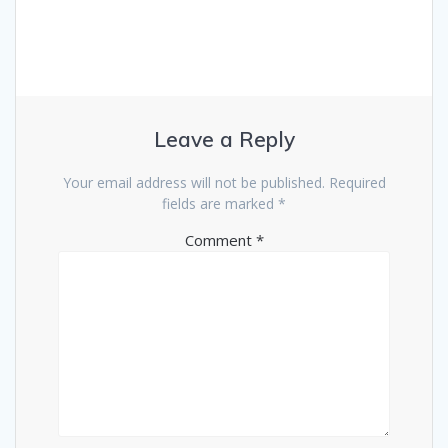
Leave a Reply
Your email address will not be published.
Required
fields are marked
*
Comment
*