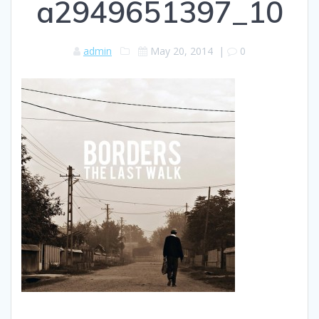
a2949651397_10
admin
May 20, 2014
|
0