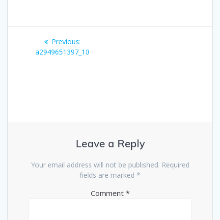
Post
Previous
Previous:
navigation
post:
a2949651397_10
Leave a Reply
Your email address will not be published.
Required
fields are marked
*
Comment
*