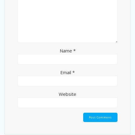
Name
*
Email
*
Website