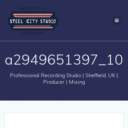
Skip
to
content
a2949651397_10
Professional Recording Studio | Sheffield, UK |
Producer | Mixing