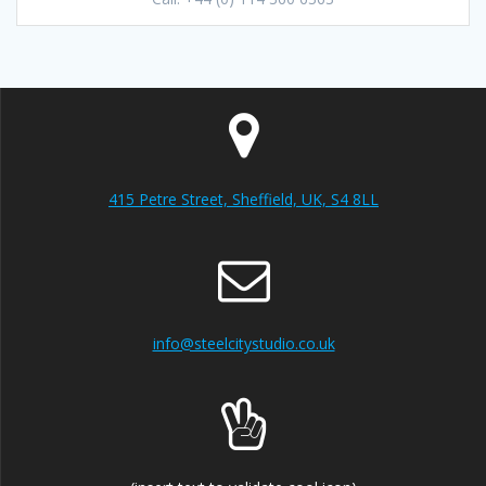
415 Petre Street, Sheffield, UK, S4 8LL
info@steelcitystudio.co.uk