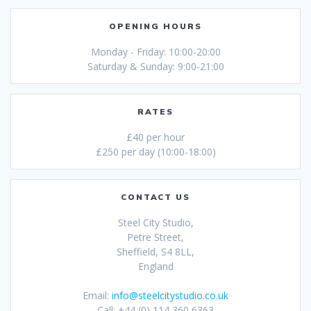
OPENING HOURS
Monday - Friday: 10:00-20:00
Saturday & Sunday: 9:00-21:00
RATES
£40 per hour
£250 per day (10:00-18:00)
CONTACT US
Steel City Studio,
Petre Street,
Sheffield, S4 8LL,
England
Email:
info@steelcitystudio.co.uk
Call: +44 (0) 114 360 6363