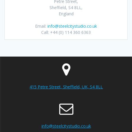
Petre Street,
Sheffield, S4 8LL,
England
Email:
info@steelcitystudio.co.uk
Call: +44 (0) 114 360 6363
415 Petre Street, Sheffield, UK, S4 8LL
info@steelcitystudio.co.uk