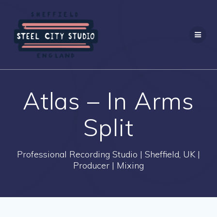
Skip
to
content
Atlas – In Arms
Split
Professional Recording Studio | Sheffield, UK |
Producer | Mixing