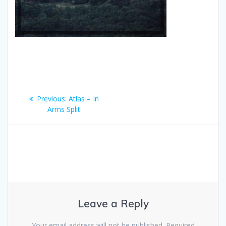
Post
Previous
Previous:
Atlas – In
navigation
post:
Arms Split
Leave a Reply
Your email address will not be published.
Required