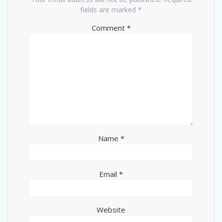
fields are marked
*
Comment
*
Name
*
Email
*
Website