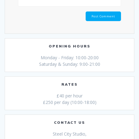
OPENING HOURS
Monday - Friday: 10:00-20:00
Saturday & Sunday: 9:00-21:00
RATES
£40 per hour
£250 per day (10:00-18:00)
CONTACT US
Steel City Studio,