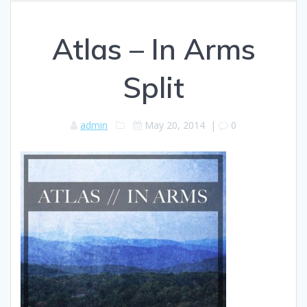
Atlas – In Arms
Split
admin
May 20, 2014
|
0