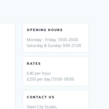
OPENING HOURS
Monday - Friday: 10:00-20:00
Saturday & Sunday: 9:00-21:00
RATES
£40 per hour
£250 per day (10:00-18:00)
CONTACT US
Steel City Studio,