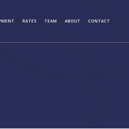
PMENT
RATES
TEAM
ABOUT
CONTACT