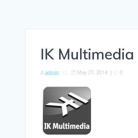
IK Multimedia
admin
May 27, 2014
|
0