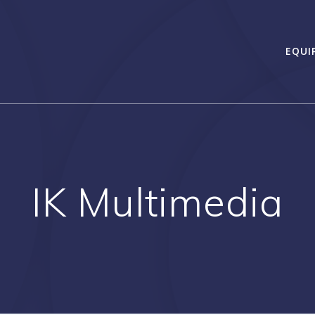
EQUI
IK Multimedia