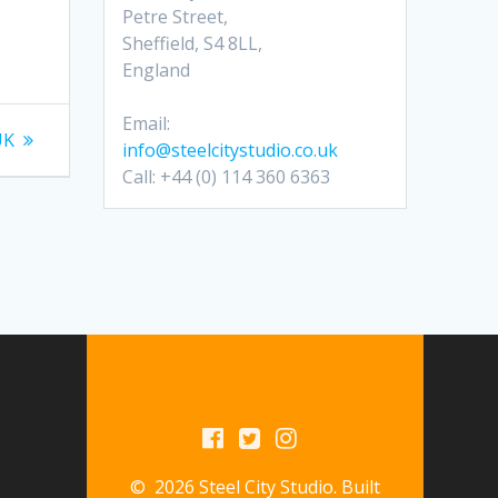
Petre Street,
Sheffield, S4 8LL,
England
Email:
UK
info@steelcitystudio.co.uk
Call: +44 (0) 114 360 6363
© 2026 Steel City Studio. Built